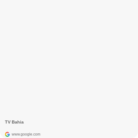
TV Bahia
www.google.com