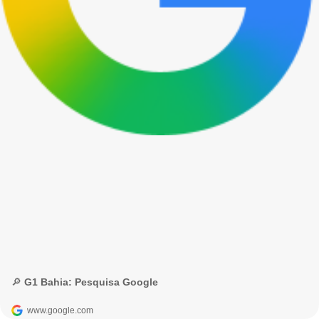
🔎 G1 Bahia: Pesquisa Google
www.google.com