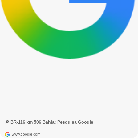
🔎 BR-116 km 506 Bahia: Pesquisa Google
www.google.com